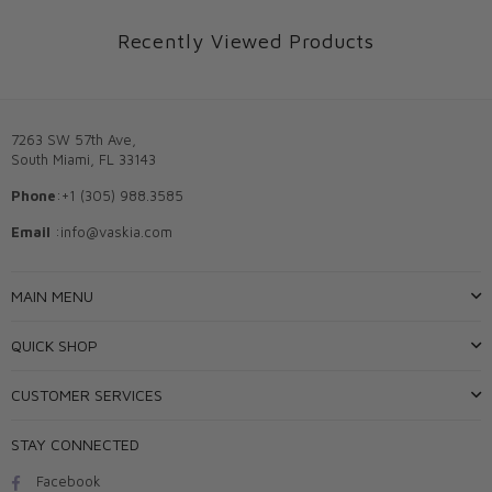
Recently Viewed Products
7263 SW 57th Ave,
South Miami, FL 33143
Phone
:+1 (305) 988.3585
Email
:info@vaskia.com
MAIN MENU
QUICK SHOP
CUSTOMER SERVICES
STAY CONNECTED
Facebook