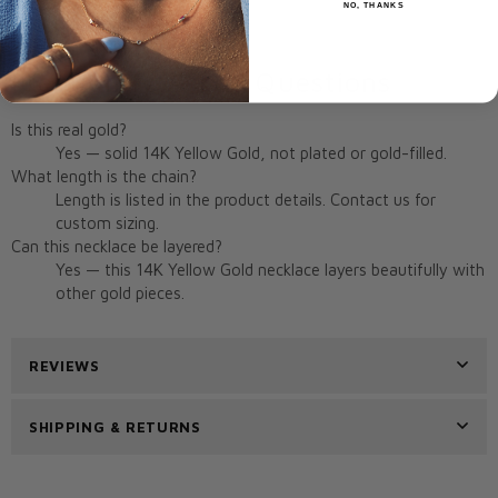
NO, THANKS
Origin:
Miami, FL, USA
Frequently Asked Questions
Is this real gold?
Yes — solid 14K Yellow Gold, not plated or gold-filled.
What length is the chain?
Length is listed in the product details. Contact us for
custom sizing.
Can this necklace be layered?
Yes — this 14K Yellow Gold necklace layers beautifully with
other gold pieces.
REVIEWS
SHIPPING & RETURNS