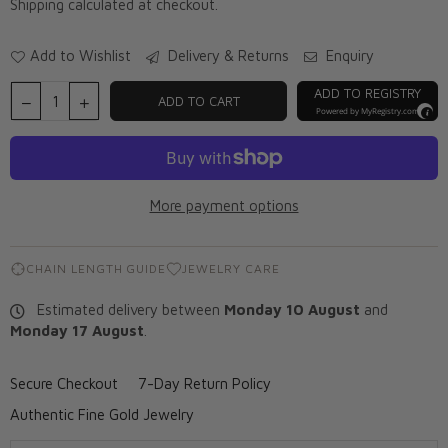
Shipping
calculated at checkout.
Add to Wishlist
Delivery & Returns
Enquiry
ADD TO REGISTRY
ADD TO CART
Powered by
MyRegistry.com
More payment options
CHAIN LENGTH GUIDE
JEWELRY CARE
Estimated delivery between
Monday 10 August
and
Monday 17 August
.
Secure Checkout
7-Day Return Policy
Authentic Fine Gold Jewelry