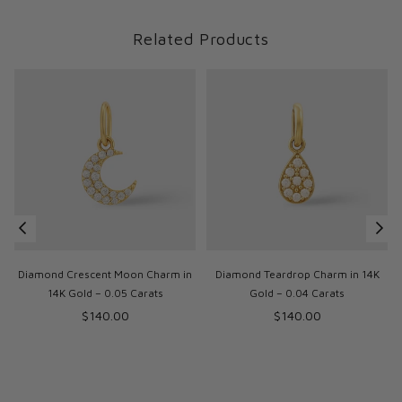
Related Products
Diamond Crescent Moon Charm in
Diamond Teardrop Charm in 14K
14K Gold – 0.05 Carats
Gold – 0.04 Carats
Regular
Regular
$140.00
$140.00
price
price
p