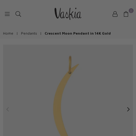
0
VASKIAJEWELRY
Home
|
Pendants
|
Crescent Moon Pendant in 14K Gold