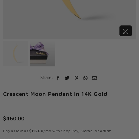
Share:
Crescent Moon Pendant In 14K Gold
$460.00
Regular
price
Pay as low as
$115.00
/mo with Shop Pay, Klarna, or Affirm.