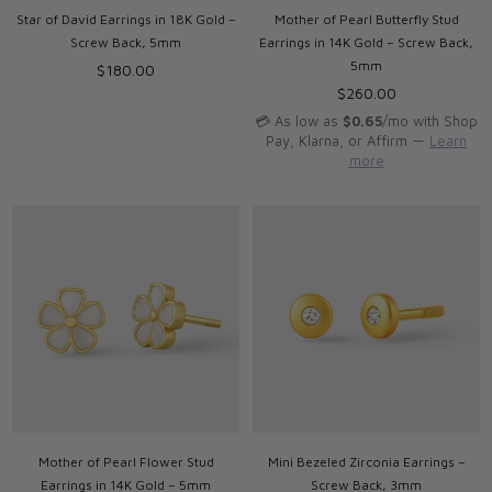
Star of David Earrings in 18K Gold –
Mother of Pearl Butterfly Stud
Screw Back, 5mm
Earrings in 14K Gold – Screw Back,
5mm
Regular
$180.00
price
Regular
$260.00
price
💳 As low as
$0.65
/mo with Shop
Pay, Klarna, or Affirm —
Learn
more
Mother of Pearl Flower Stud
Mini Bezeled Zirconia Earrings –
Earrings in 14K Gold – 5mm
Screw Back, 3mm