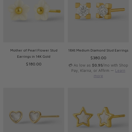
Mother of Pearl Flower Stud
18Kt Medium Diamond Stud Earrings
Earrings in 14K Gold
Regular
$380.00
Regular
price
$180.00
💳 As low as
$0.95
/mo with Shop
price
Pay, Klarna, or Affirm —
Learn
more