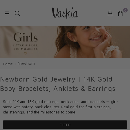
0
VASKIAJEWELRY
Newborn
Home
|
Newborn Gold Jewelry | 14K Gold
Baby Bracelets, Anklets & Earrings
Solid 14K and 18K gold earrings, necklaces, and bracelets — girl-
sized with safety-back closures. Real gold for first piercings,
christenings, and the milestones to come.
FILTER