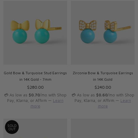
Gold Bow & Turquoise Stud Earrings
Zirconia Bow & Turquoise Earrings
in 14K Gold - 7mm
in 14K Gold
Regular
Regular
$280.00
$240.00
price
price
💳 As low as
$0.70
/mo with Shop
💳 As low as
$0.60
/mo with Shop
Pay, Klarna, or Affirm —
Learn
Pay, Klarna, or Affirm —
Learn
more
more
SOLD
OUT