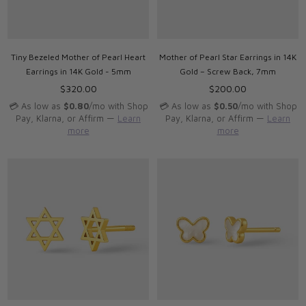
Tiny Bezeled Mother of Pearl Heart
Mother of Pearl Star Earrings in 14K
Earrings in 14K Gold - 5mm
Gold – Screw Back, 7mm
Regular
Regular
$320.00
$200.00
price
price
💳 As low as
$0.80
/mo with Shop
💳 As low as
$0.50
/mo with Shop
Pay, Klarna, or Affirm —
Learn
Pay, Klarna, or Affirm —
Learn
more
more