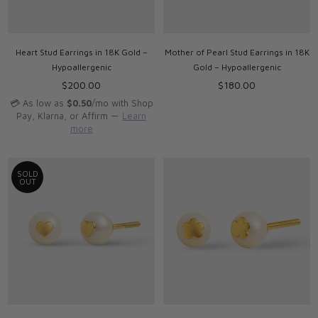
Heart Stud Earrings in 18K Gold –
Mother of Pearl Stud Earrings in 18K
Hypoallergenic
Gold – Hypoallergenic
Regular
Regular
$200.00
$180.00
price
price
💳 As low as
$0.50
/mo with Shop
Pay, Klarna, or Affirm —
Learn
more
SOLD
OUT