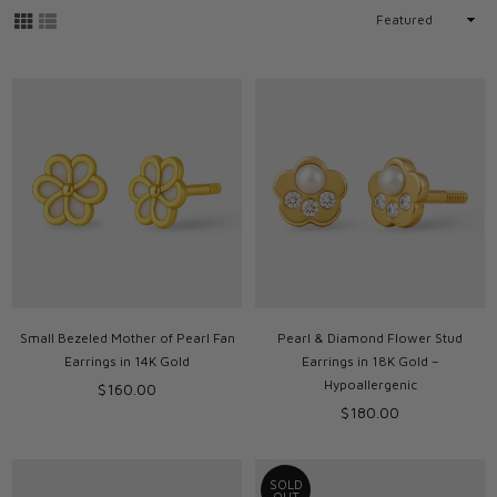
Sort
By
Small Bezeled Mother of Pearl Fan
Pearl & Diamond Flower Stud
Earrings in 14K Gold
Earrings in 18K Gold –
Hypoallergenic
Regular
$160.00
price
Regular
$180.00
price
SOLD
OUT