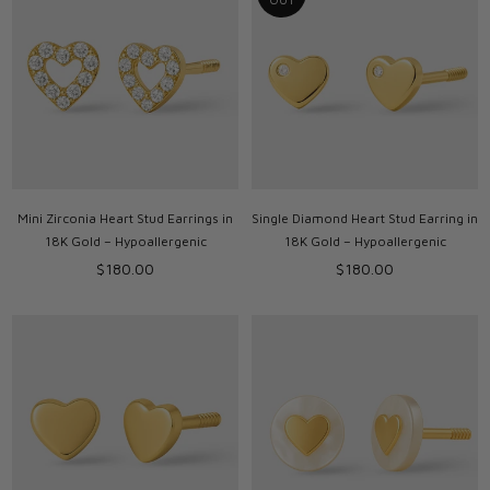
Mini Zirconia Heart Stud Earrings in
Single Diamond Heart Stud Earring in
18K Gold – Hypoallergenic
18K Gold – Hypoallergenic
Regular
Regular
$180.00
$180.00
price
price