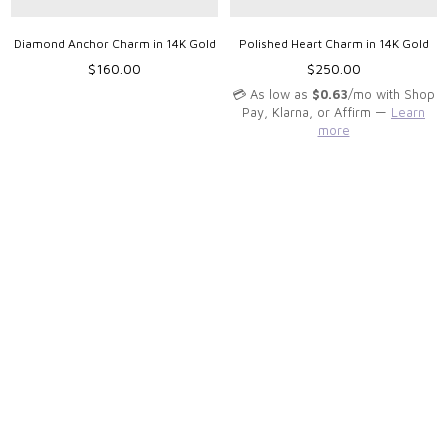
Diamond Anchor Charm in 14K Gold
Polished Heart Charm in 14K Gold
Regular
Regular
$160.00
$250.00
price
price
💳 As low as
$0.63
/mo with Shop
Pay, Klarna, or Affirm —
Learn
more
Multi-Shaped Heart Earring Charms
Diamond Link A Pendant in 14K Gold
in 18K Gold
Regular
$500.00