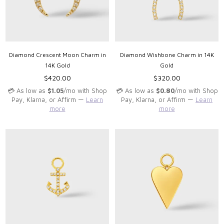
Diamond Crescent Moon Charm in
Diamond Wishbone Charm in 14K
14K Gold
Gold
Regular
Regular
$420.00
$320.00
price
price
💳 As low as
$1.05
/mo with Shop
💳 As low as
$0.80
/mo with Shop
Pay, Klarna, or Affirm —
Learn
Pay, Klarna, or Affirm —
Learn
more
more