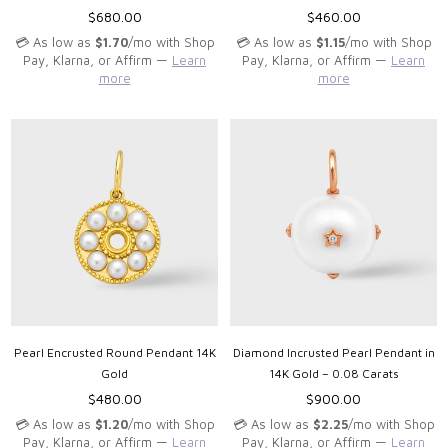
Regular
Regular
$680.00
$460.00
price
price
💳 As low as
$1.70
/mo with Shop
💳 As low as
$1.15
/mo with Shop
Pay, Klarna, or Affirm —
Learn
Pay, Klarna, or Affirm —
Learn
more
more
Pearl Encrusted Round Pendant 14K
Diamond Incrusted Pearl Pendant in
Gold
14K Gold – 0.08 Carats
Regular
Regular
$480.00
$900.00
price
price
💳 As low as
$1.20
/mo with Shop
💳 As low as
$2.25
/mo with Shop
Pay, Klarna, or Affirm —
Learn
Pay, Klarna, or Affirm —
Learn