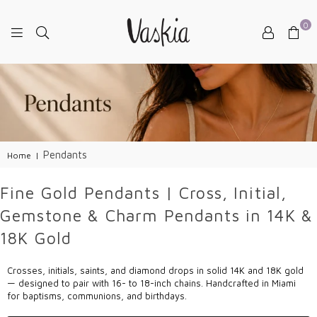
0
VASKIAJEWELRY
Pendants
Home
|
Fine Gold Pendants | Cross, Initial,
Gemstone & Charm Pendants in 14K &
18K Gold
Crosses, initials, saints, and diamond drops in solid 14K and 18K gold
— designed to pair with 16- to 18-inch chains. Handcrafted in Miami
for baptisms, communions, and birthdays.