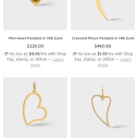
Mini Heart Pendant in 18K Gold
Crescent Moon Pendant in 14K Gold
Regular
Regular
$220.00
$460.00
price
price
💳 As low as
$0.55
/mo with Shop
💳 As low as
$1.15
/mo with Shop
Pay, Klarna, or Affirm —
Learn
Pay, Klarna, or Affirm —
Learn
more
more