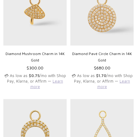
Diamond Mushroom Charm in 14K
Diamond Pavé Circle Charm in 14K
Gold
Gold
Regular
Regular
$300.00
$680.00
price
price
💳 As low as
$0.75
/mo with Shop
💳 As low as
$1.70
/mo with Shop
Pay, Klarna, or Affirm —
Learn
Pay, Klarna, or Affirm —
Learn
more
more