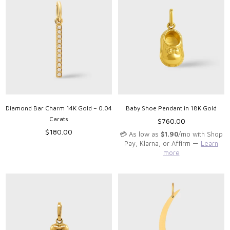
Diamond Bar Charm 14K Gold – 0.04
Baby Shoe Pendant in 18K Gold
Carats
Regular
$760.00
Regular
price
$180.00
💳 As low as
$1.90
/mo with Shop
price
Pay, Klarna, or Affirm —
Learn
more