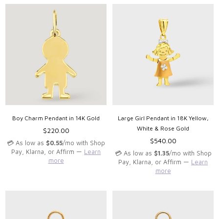
Boy Charm Pendant in 14K Gold
Large Girl Pendant in 18K Yellow,
White & Rose Gold
Regular
$220.00
price
Regular
$540.00
💳 As low as
$0.55
/mo with Shop
price
Pay, Klarna, or Affirm —
Learn
💳 As low as
$1.35
/mo with Shop
more
Pay, Klarna, or Affirm —
Learn
more