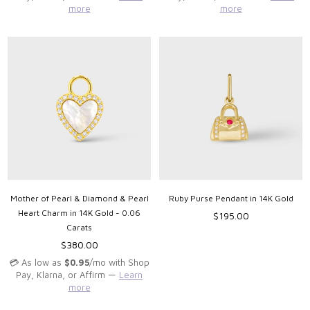
more
more
Mother of Pearl & Diamond & Pearl
Ruby Purse Pendant in 14K Gold
Heart Charm in 14K Gold - 0.06
Regular
$195.00
Carats
price
Regular
$380.00
price
💳 As low as
$0.95
/mo with Shop
Pay, Klarna, or Affirm —
Learn
more