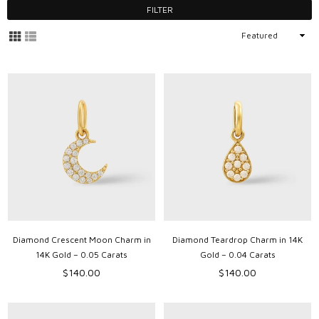
FILTER
Sort
By
Diamond Crescent Moon Charm in
Diamond Teardrop Charm in 14K
14K Gold – 0.05 Carats
Gold – 0.04 Carats
Regular
Regular
$140.00
$140.00
price
price