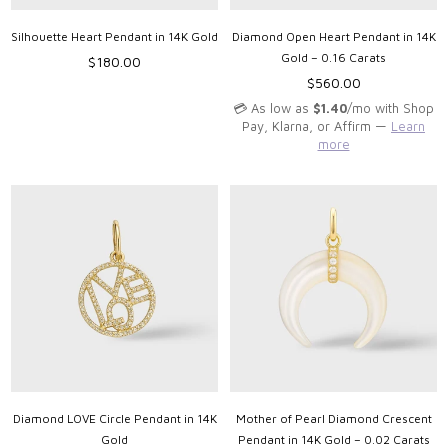
Silhouette Heart Pendant in 14K Gold
Diamond Open Heart Pendant in 14K
Gold – 0.16 Carats
Regular
$180.00
price
Regular
$560.00
price
💳 As low as
$1.40
/mo with Shop
Pay, Klarna, or Affirm —
Learn
more
Diamond LOVE Circle Pendant in 14K
Mother of Pearl Diamond Crescent
Gold
Pendant in 14K Gold – 0.02 Carats