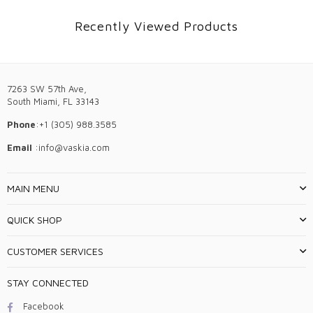
Recently Viewed Products
7263 SW 57th Ave,
South Miami, FL 33143
Phone
:+1 (305) 988.3585
Email
:info@vaskia.com
MAIN MENU
QUICK SHOP
CUSTOMER SERVICES
STAY CONNECTED
Facebook