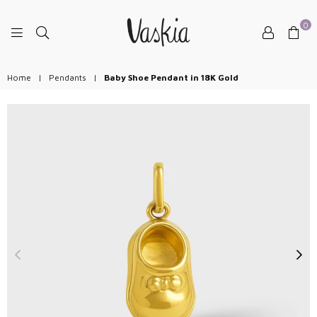
0
VASKIAJEWELRY
Home
|
Pendants
|
Baby Shoe Pendant in 18K Gold