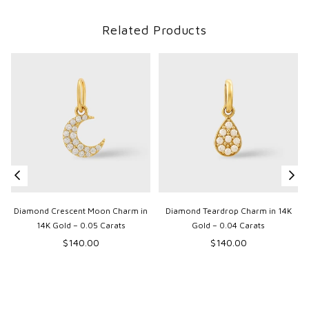
Related Products
Diamond Crescent Moon Charm in
Diamond Teardrop Charm in 14K
14K Gold – 0.05 Carats
Gold – 0.04 Carats
Regular
Regular
$140.00
$140.00
price
price
p