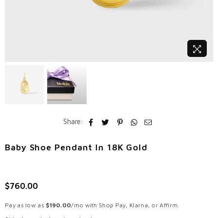
Share:
Baby Shoe Pendant In 18K Gold
$760.00
Regular
price
Pay as low as
$190.00
/mo with Shop Pay, Klarna, or Affirm.