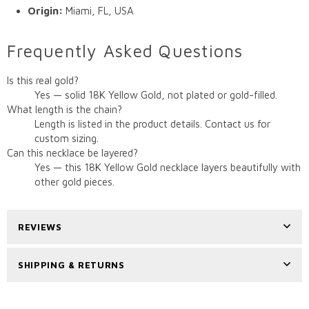
Origin:
Miami, FL, USA
Frequently Asked Questions
Is this real gold?
Yes — solid 18K Yellow Gold, not plated or gold-filled.
What length is the chain?
Length is listed in the product details. Contact us for
custom sizing.
Can this necklace be layered?
Yes — this 18K Yellow Gold necklace layers beautifully with
other gold pieces.
REVIEWS
SHIPPING & RETURNS