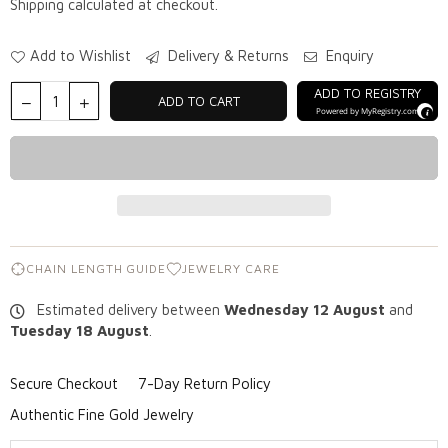
Shipping
calculated at checkout.
Add to Wishlist
Delivery & Returns
Enquiry
ADD TO REGISTRY
ADD TO CART
Powered by
MyRegistry.com
CHAIN LENGTH GUIDE
JEWELRY CARE
Estimated delivery between
Wednesday 12 August
and
Tuesday 18 August
.
Secure Checkout
7-Day Return Policy
Authentic Fine Gold Jewelry