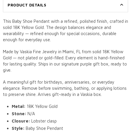
PRODUCT DETAILS
This Baby Shoe Pendant with a refined, polished finish, crafted in
solid 18K Yellow Gold. The design balances elegance and
wearability — refined enough for special occasions, durable
enough for everyday use.
Made by Vaskia Fine Jewelry in Miami, FL from solid 18K Yellow
Gold — not plated or gold-filled. Every element is hand-finished
for lasting quality. Ships in our signature purple gift box, ready to
give.
A meaningful gift for birthdays, anniversaries, or everyday
elegance. Remove before swimming, bathing, or applying lotions
to preserve shine. Arrives gift-ready in a Vaskia box.
Metal:
18K Yellow Gold
Stone:
N/A
Closure:
Lobster clasp
Style:
Baby Shoe Pendant