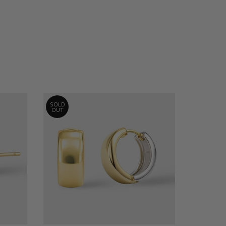
SOLD
OUT