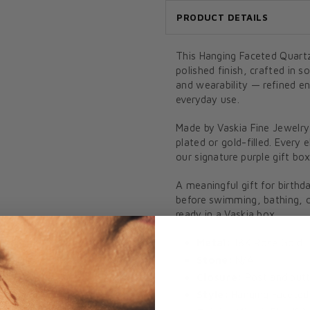
PRODUCT DETAILS
This Hanging Faceted Quartz
polished finish, crafted in 
and wearability — refined e
everyday use.
Made by Vaskia Fine Jewelry
plated or gold-filled. Every 
our signature purple gift box
A meaningful gift for birthd
before swimming, bathing, or
ready in a Vaskia box.
Metal:
18K Rose Gold
Stone:
N/A
Closure:
Post and butt
Style:
Hanging Faceted 