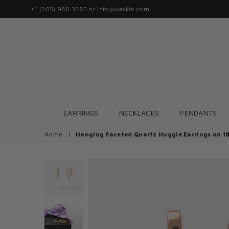
+1 (305) 988.3585 or info@vaskia.com
EARRINGS
NECKLACES
PENDANTS
Home
|
Hanging Faceted Quartz Huggie Earrings on 1