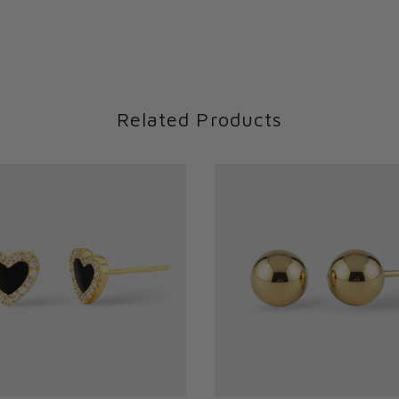
Related Products