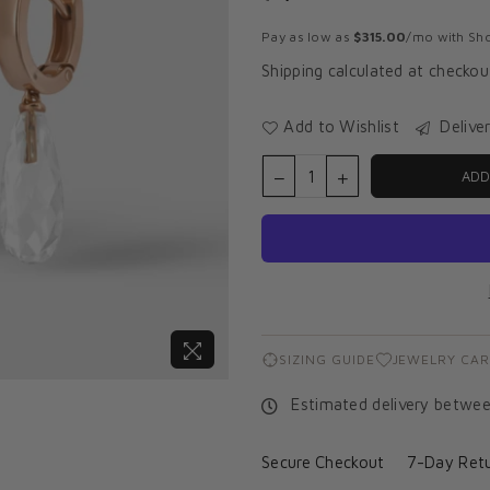
Regular
price
Pay as low as
$315.00
/mo with Sho
Shipping
calculated at checkou
Add to Wishlist
Delive
ADD
SIZING GUIDE
JEWELRY CAR
Estimated delivery betwe
Secure Checkout
7-Day Retu