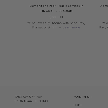
s in 14K
Diamond and Pearl Huggie Earrings in
Diamo
14K Gold - 0.06 Carats
Regular
$660.00
price
Shop Pay,
💳 As low as
$1.65
/mo with Shop Pay,
💳 
n more
Klarna, or Affirm —
Learn more
Pay, 
7263 SW 57th Ave,
MAIN MENU
South Miami, FL 33143
HOME