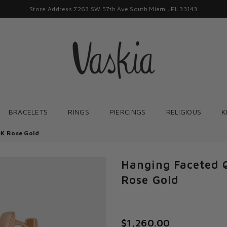
Store Address 7263 SW 57th Ave South Miami, FL 33143
VASKIAJEWELRY
BRACELETS
RINGS
PIERCINGS
RELIGIOUS
K
8K Rose Gold
Hanging Faceted 
Rose Gold
$1,260.00