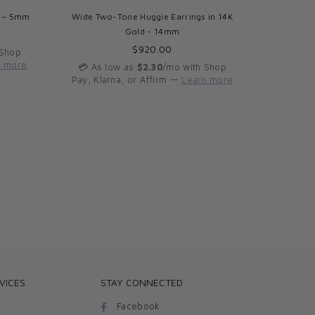
d – 5mm
Wide Two-Tone Huggie Earrings in 14K
Triple 
Gold - 14mm
Regular
$920.00
 Shop
price
n more
💳 As low as
$2.30
/mo with Shop
💳 As 
Pay, Klarna, or Affirm —
Learn more
Pay, Kla
VICES
STAY CONNECTED
Facebook