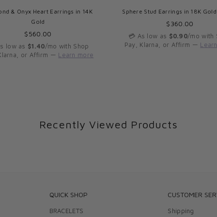
nd & Onyx Heart Earrings in 14K
Sphere Stud Earrings in 18K Gol
Gold
Regular
$360.00
Regular
price
$560.00
💳 As low as
$0.90
/mo with
price
Pay, Klarna, or Affirm —
Lear
As low as
$1.40
/mo with Shop
Klarna, or Affirm —
Learn more
Recently Viewed Products
QUICK SHOP
CUSTOMER SER
BRACELETS
Shipping