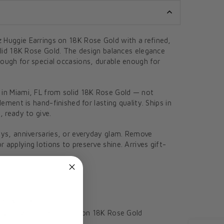
 Huggie Earrings on 18K Rose Gold with a refined,
solid 18K Rose Gold. The design balances elegance
nough for special occasions, durable enough for
 in Miami, FL from solid 18K Rose Gold — not
element is hand-finished for lasting quality. Ships in
, ready to give.
ays, anniversaries, or everyday glam. Remove
 applying lotions to preserve shine. Arrives gift-
erfly back
Quartz Huggie Earrings on 18K Rose Gold