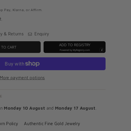
p Pay, Klarna, or Affirm.
t.
ry & Returns
Enquiry
ADD TO REGISTRY
 TO CART
Powered by
MyRegistry.com
More payment options
E
en
Monday 10 August
and
Monday 17 August
.
rn Policy
Authentic Fine Gold Jewelry