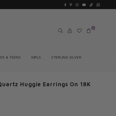
TikTok
Whatsapp
Facebook
Pinterest
Instagram
YouTube
0
IDS & TEENS
GIRLS
STERLING SILVER
Quartz Huggie Earrings On 18K