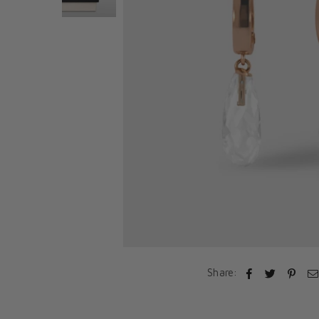
Share: