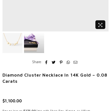
Share:
Diamond Cluster Necklace In 14K Gold – 0.08
Carats
$1,100.00
Regular
price
Pay as low as
$275.00
/mo with Shop Pay, Klarna, or Affirm.