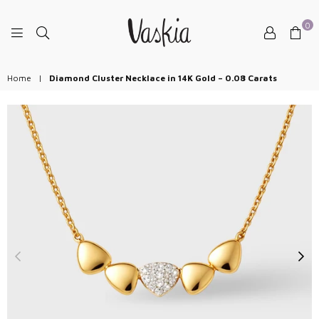
0
VASKIAJEWELRY
Home
|
Diamond Cluster Necklace in 14K Gold – 0.08 Carats