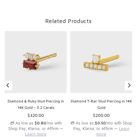
Related Products
Diamond & Ruby Stud Piercing in
Diamond T-Bar Stud Piercing in 14K
14K Gold – 0.2 Carats
Gold
Regular
Regular
$320.00
$200.00
price
price
💳 As low as
$0.80
/mo with
💳 As low as
$0.50
/mo with Shop
Shop Pay, Klarna, or Affirm —
Pay, Klarna, or Affirm —
Learn
Learn more
more