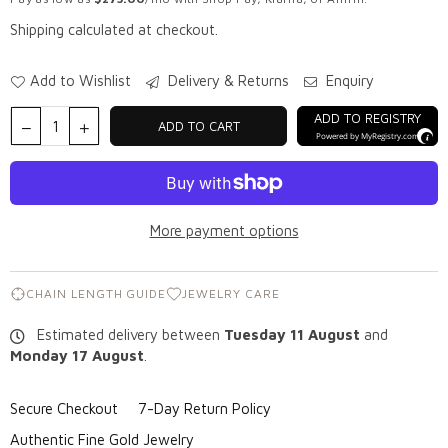
Shipping
calculated at checkout.
Add to Wishlist
Delivery & Returns
Enquiry
ADD TO REGISTRY
ADD TO CART
Powered by
MyRegistry.com
More payment options
CHAIN LENGTH GUIDE
JEWELRY CARE
Estimated delivery between
Tuesday 11 August
and
Monday 17 August
.
Secure Checkout
7-Day Return Policy
Authentic Fine Gold Jewelry