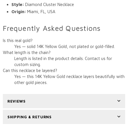
Style:
Diamond Cluster Necklace
Origin:
Miami, FL, USA
Frequently Asked Questions
Is this real gold?
Yes — solid 14K Yellow Gold, not plated or gold-filled.
What length is the chain?
Length is listed in the product details. Contact us for
custom sizing.
Can this necklace be layered?
Yes — this 14K Yellow Gold necklace layers beautifully with
other gold pieces.
REVIEWS
SHIPPING & RETURNS