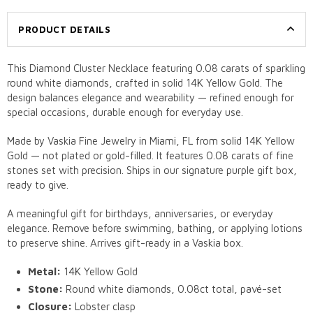
PRODUCT DETAILS
This Diamond Cluster Necklace featuring 0.08 carats of sparkling
round white diamonds, crafted in solid 14K Yellow Gold. The
design balances elegance and wearability — refined enough for
special occasions, durable enough for everyday use.
Made by Vaskia Fine Jewelry in Miami, FL from solid 14K Yellow
Gold — not plated or gold-filled. It features 0.08 carats of fine
stones set with precision. Ships in our signature purple gift box,
ready to give.
A meaningful gift for birthdays, anniversaries, or everyday
elegance. Remove before swimming, bathing, or applying lotions
to preserve shine. Arrives gift-ready in a Vaskia box.
Metal:
14K Yellow Gold
Stone:
Round white diamonds, 0.08ct total, pavé-set
Closure:
Lobster clasp