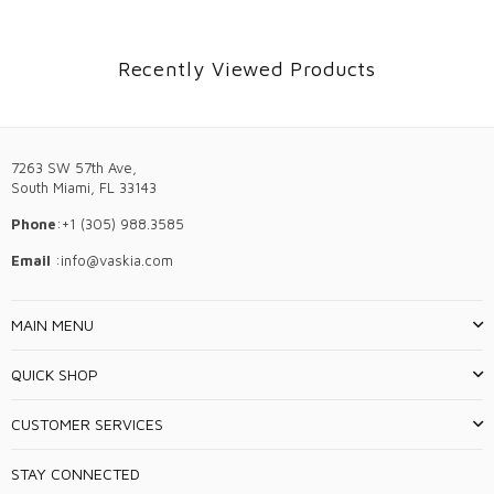
Recently Viewed Products
7263 SW 57th Ave,
South Miami, FL 33143
Phone
:+1 (305) 988.3585
Email
:info@vaskia.com
MAIN MENU
QUICK SHOP
CUSTOMER SERVICES
STAY CONNECTED