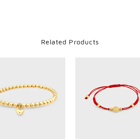
Related Products