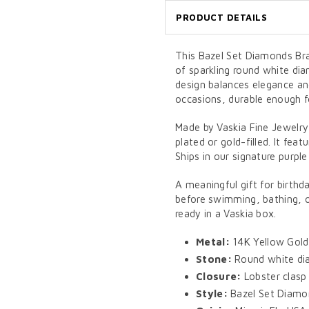
PRODUCT DETAILS
This Bazel Set Diamonds Bra
of sparkling round white dia
design balances elegance an
occasions, durable enough f
Made by Vaskia Fine Jewelry
plated or gold-filled. It feat
Ships in our signature purple
A meaningful gift for birthd
before swimming, bathing, or
ready in a Vaskia box.
Metal:
14K Yellow Gold
Stone:
Round white dia
Closure:
Lobster clasp
Style:
Bazel Set Diamon