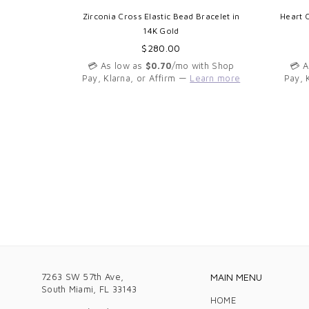
14K Gold
Zirconia Cross Elastic Bead Bracelet in
Heart 
14K Gold
Regular
$280.00
th Shop
price
arn more
💳 As low as
$0.70
/mo with Shop
💳 
Pay, Klarna, or Affirm —
Learn more
Pay, 
7263 SW 57th Ave,
MAIN MENU
South Miami, FL 33143
HOME