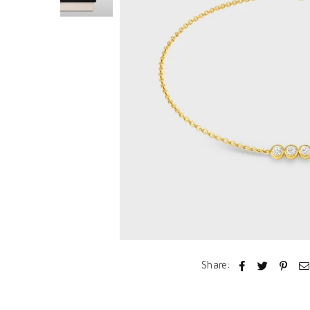
Share: