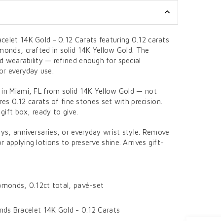
celet 14K Gold - 0.12 Carats featuring 0.12 carats
monds, crafted in solid 14K Yellow Gold. The
d wearability — refined enough for special
or everyday use.
 in Miami, FL from solid 14K Yellow Gold — not
ures 0.12 carats of fine stones set with precision.
 gift box, ready to give.
ays, anniversaries, or everyday wrist style. Remove
 applying lotions to preserve shine. Arrives gift-
monds, 0.12ct total, pavé-set
ds Bracelet 14K Gold - 0.12 Carats