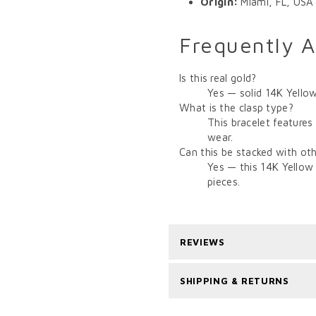
Origin:
Miami, FL, USA
Frequently 
Is this real gold?
Yes — solid 14K Yellow
What is the clasp type?
This bracelet features
wear.
Can this be stacked with oth
Yes — this 14K Yellow 
pieces.
REVIEWS
SHIPPING & RETURNS