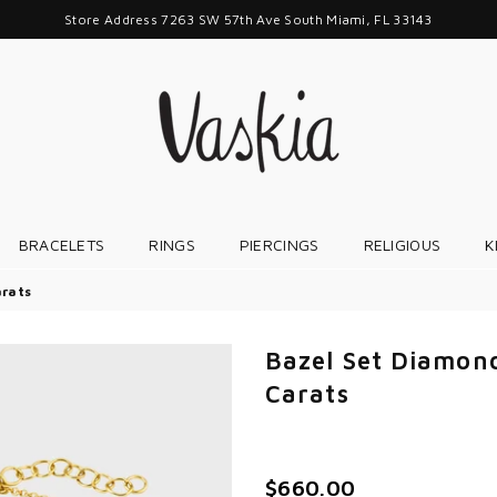
Store Address 7263 SW 57th Ave South Miami, FL 33143
VASKIAJEWELRY
BRACELETS
RINGS
PIERCINGS
RELIGIOUS
K
arats
Bazel Set Diamond
Carats
$660.00