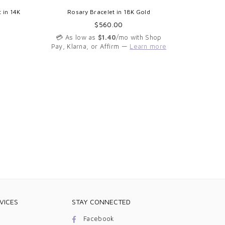
 in 14K
Rosary Bracelet in 18K Gold
Mini Mira
Regular
$560.00
price
💳 As low as
$1.40
/mo with Shop
Pay, Klarna, or Affirm —
Learn more
💳 As 
Pay, Kla
VICES
STAY CONNECTED
Facebook