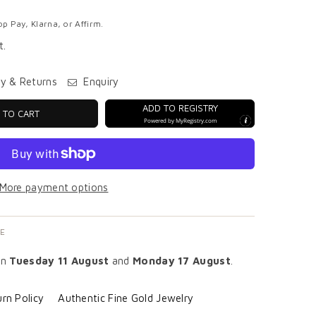
p Pay, Klarna, or Affirm.
t.
ry & Returns
Enquiry
ADD TO REGISTRY
 TO CART
Powered by
MyRegistry.com
More payment options
E
en
Tuesday 11 August
and
Monday 17 August
.
rn Policy
Authentic Fine Gold Jewelry