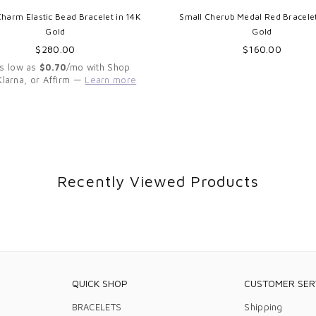
Charm Elastic Bead Bracelet in 14K
Small Cherub Medal Red Bracelet
Gold
Gold
Regular
Regular
$280.00
$160.00
price
price
As low as
$0.70
/mo with Shop
Klarna, or Affirm —
Learn more
Recently Viewed Products
QUICK SHOP
CUSTOMER SER
BRACELETS
Shipping