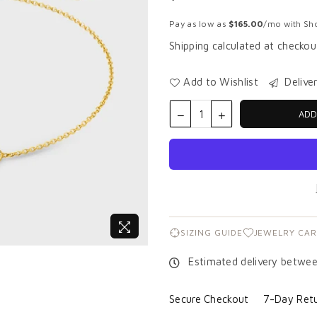
Regular
price
Pay as low as
$165.00
/mo with Sho
Shipping
calculated at checkou
Add to Wishlist
Delive
ADD
SIZING GUIDE
JEWELRY CAR
Estimated delivery betwe
Secure Checkout
7-Day Retu