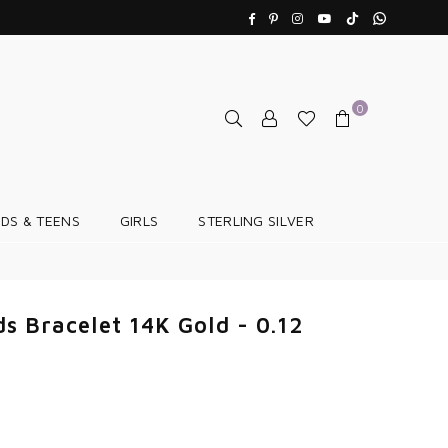
TikTok
Whatsapp
Facebook
Pinterest
Instagram
YouTube
0
IDS & TEENS
GIRLS
STERLING SILVER
s Bracelet 14K Gold - 0.12