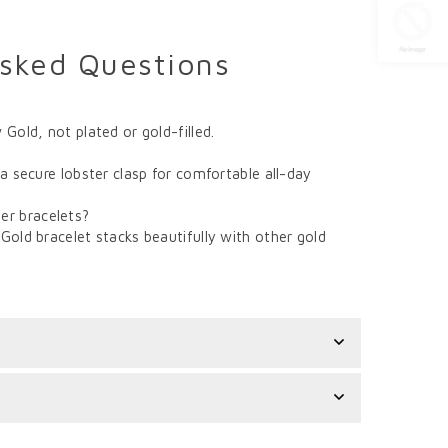
Asked Questions
 Gold, not plated or gold-filled.
 a secure lobster clasp for comfortable all-day
er bracelets?
Gold bracelet stacks beautifully with other gold