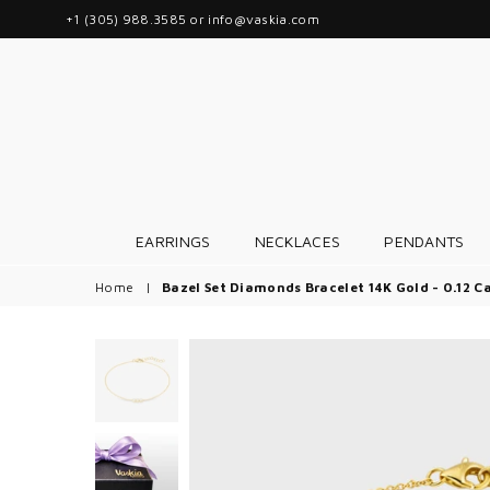
+1 (305) 988.3585 or info@vaskia.com
EARRINGS
NECKLACES
PENDANTS
Home
|
Bazel Set Diamonds Bracelet 14K Gold - 0.12 C