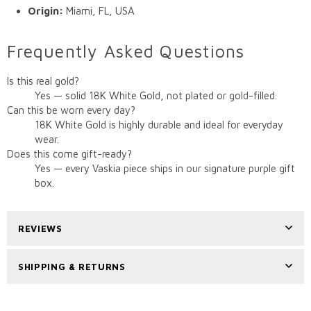
Origin:
Miami, FL, USA
Frequently Asked Questions
Is this real gold?
Yes — solid 18K White Gold, not plated or gold-filled.
Can this be worn every day?
18K White Gold is highly durable and ideal for everyday
wear.
Does this come gift-ready?
Yes — every Vaskia piece ships in our signature purple gift
box.
REVIEWS
SHIPPING & RETURNS