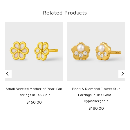
Related Products
Small Bezeled Mother of Pearl Fan
Pearl & Diamond Flower Stud
Earrings in 14K Gold
Earrings in 18K Gold –
Hypoallergenic
Regular
$160.00
p
price
Regular
$180.00
price