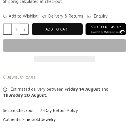
Shipping
calculated at checkout.
Add to Wishlist
Delivery & Returns
Enquiry
ADD TO REGISTRY
ADD TO CART
Powered by
MyRegistry.com
JEWELRY CARE
Estimated delivery between
Friday 14 August
and
Thursday 20 August
.
Secure Checkout
7-Day Return Policy
Authentic Fine Gold Jewelry