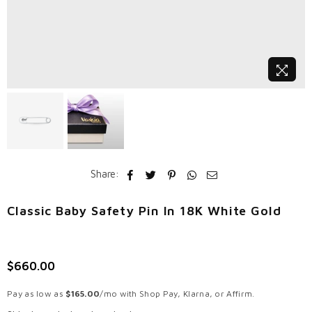
Share:
Classic Baby Safety Pin In 18K White Gold
$660.00
Regular
price
Pay as low as
$165.00
/mo with Shop Pay, Klarna, or Affirm.