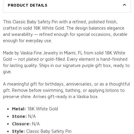
PRODUCT DETAILS
This Classic Baby Safety Pin with a refined, polished finish,
crafted in solid 18K White Gold. The design balances elegance
and wearability — refined enough for special occasions, durable
enough for everyday use.
Made by Vaskia Fine Jewelry in Miami, FL from solid 18K White
Gold — not plated or gold-filled. Every element is hand-finished
for lasting quality. Ships in our signature purple gift box, ready to
give.
A meaningful gift for birthdays, anniversaries, or as a thoughtful
gift. Remove before swimming, bathing, or applying lotions to
preserve shine. Arrives gift-ready in a Vaskia box.
Metal:
18K White Gold
Stone:
N/A
Closure:
N/A
Style:
Classic Baby Safety Pin