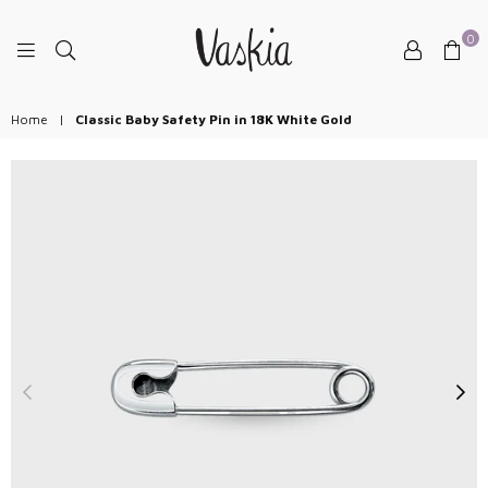
0
VASKIAJEWELRY
Home
|
Classic Baby Safety Pin in 18K White Gold