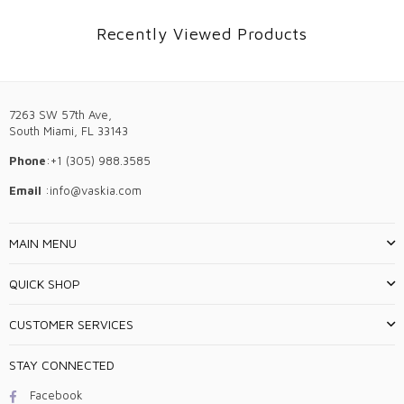
Recently Viewed Products
7263 SW 57th Ave,
South Miami, FL 33143
Phone
:+1 (305) 988.3585
Email
:info@vaskia.com
MAIN MENU
QUICK SHOP
CUSTOMER SERVICES
STAY CONNECTED
Facebook