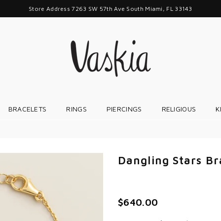
Store Address 7263 SW 57th Ave South Miami, FL 33143
VASKIAJEWELRY
BRACELETS
RINGS
PIERCINGS
RELIGIOUS
K
Dangling Stars Br
$640.00
Regular
price