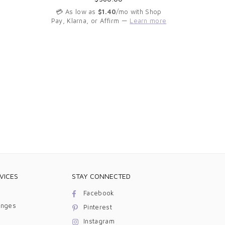
price
💳 As low as
$1.40
/mo with Shop
Pay, Klarna, or Affirm —
Learn more
💳 As 
Pay, Kla
VICES
STAY CONNECTED
Facebook
anges
Pinterest
Instagram