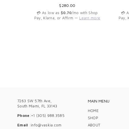
Regular
$280.00
th Shop
price
arn more
💳 As low as
$0.70
/mo with Shop
💳 
Pay, Klarna, or Affirm —
Learn more
Pay, 
7263 SW 57th Ave,
MAIN MENU
South Miami, FL 33143
HOME
Phone
:+1 (305) 988.3585
SHOP
Email
:info@vaskia.com
ABOUT