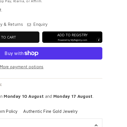
p Pay, Klarna, or Affirm.
t.
ry & Returns
Enquiry
ADD TO REGISTRY
 TO CART
Powered by
MyRegistry.com
More payment options
E
en
Monday 10 August
and
Monday 17 August
.
rn Policy
Authentic Fine Gold Jewelry