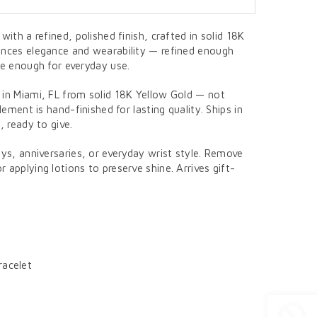
with a refined, polished finish, crafted in solid 18K
ances elegance and wearability — refined enough
le enough for everyday use.
 in Miami, FL from solid 18K Yellow Gold — not
element is hand-finished for lasting quality. Ships in
, ready to give.
ays, anniversaries, or everyday wrist style. Remove
 applying lotions to preserve shine. Arrives gift-
racelet