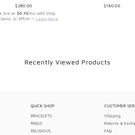
Regular
Regular
$280.00
$160.00
price
price
As low as
$0.70
/mo with Shop
Klarna, or Affirm —
Learn more
Recently Viewed Products
QUICK SHOP
CUSTOMER SER
BRACELETS
Shipping
RINGS
Returns & Exch
RELIGIOUS
FAQ