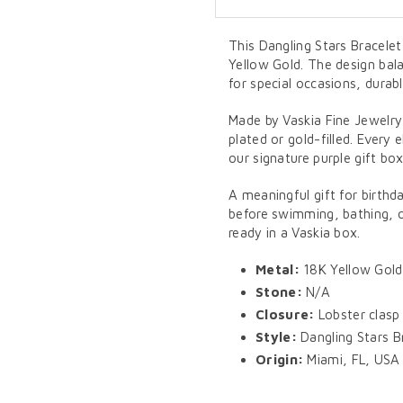
This Dangling Stars Bracelet 
Yellow Gold. The design bal
for special occasions, durab
Made by Vaskia Fine Jewelry
plated or gold-filled. Every 
our signature purple gift box
A meaningful gift for birthd
before swimming, bathing, or
ready in a Vaskia box.
Metal:
18K Yellow Gold
Stone:
N/A
Closure:
Lobster clasp
Style:
Dangling Stars B
Origin:
Miami, FL, USA