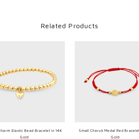
Related Products
Charm Elastic Bead Bracelet in 14K
Small Cherub Medal Red Bracelet
Gold
Gold