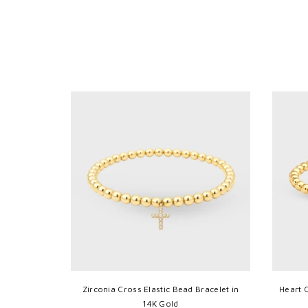
14K Gold
Zirconia Cross Elastic Bead Bracelet in
Heart 
14K Gold