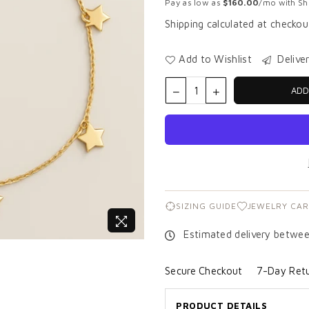
Pay as low as
$160.00
/mo with Sho
Shipping
calculated at checkou
Add to Wishlist
Delive
ADD
SIZING GUIDE
JEWELRY CAR
Estimated delivery betwe
Secure Checkout
7-Day Retu
PRODUCT DETAILS