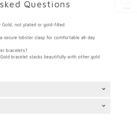
Asked Questions
 Gold, not plated or gold-filled.
 a secure lobster clasp for comfortable all-day
er bracelets?
Gold bracelet stacks beautifully with other gold