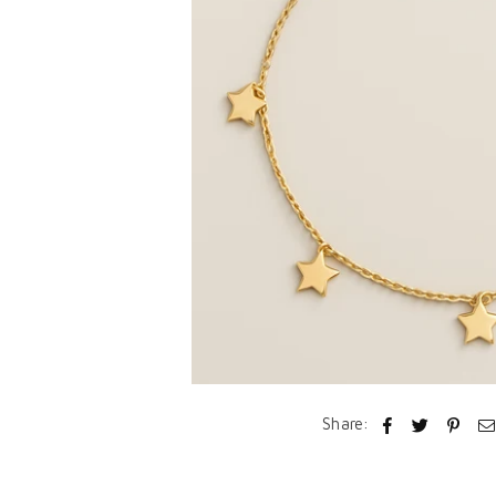
Share: