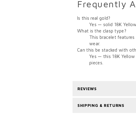
Frequently 
Is this real gold?
Yes — solid 18K Yellow
What is the clasp type?
This bracelet features
wear.
Can this be stacked with oth
Yes — this 18K Yellow 
pieces.
REVIEWS
SHIPPING & RETURNS