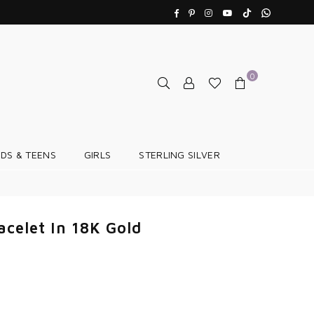
TikTok
Whatsapp
Facebook
Pinterest
Instagram
YouTube
0
IDS & TEENS
GIRLS
STERLING SILVER
acelet In 18K Gold