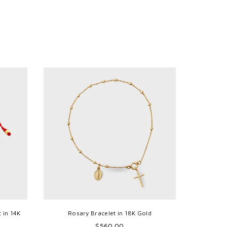
 in 14K
Rosary Bracelet in 18K Gold
Mini Mira
Regular
$560.00