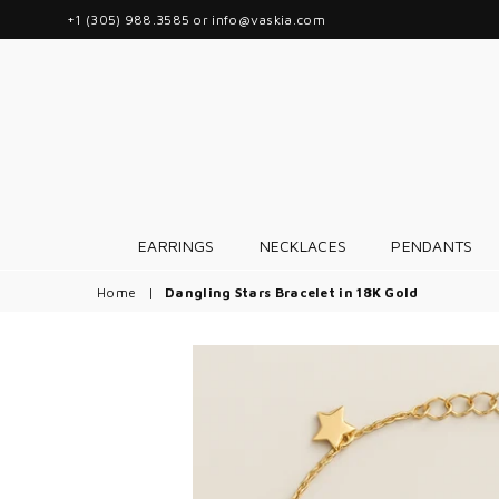
+1 (305) 988.3585 or info@vaskia.com
EARRINGS
NECKLACES
PENDANTS
Home
|
Dangling Stars Bracelet in 18K Gold