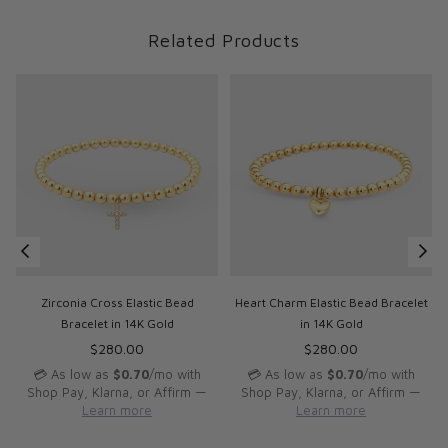
Related Products
d
Zirconia Cross Elastic Bead
Heart Charm Elastic Bead Bracelet
Bracelet in 14K Gold
in 14K Gold
Regular
Regular
$280.00
$280.00
price
price
p
💳 As low as
$0.70
/mo with
💳 As low as
$0.70
/mo with
Shop Pay, Klarna, or Affirm —
Shop Pay, Klarna, or Affirm —
Learn more
Learn more