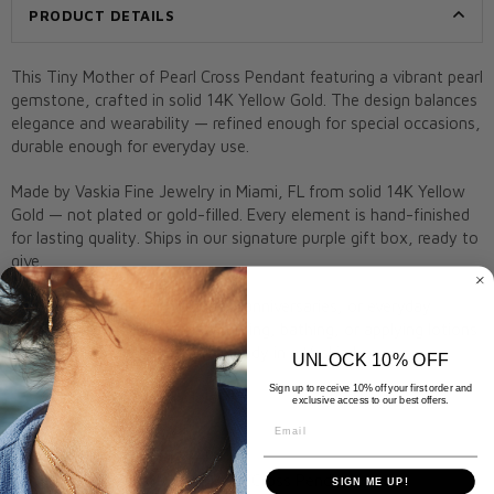
PRODUCT DETAILS
This Tiny Mother of Pearl Cross Pendant featuring a vibrant pearl
gemstone, crafted in solid 14K Yellow Gold. The design balances
elegance and wearability — refined enough for special occasions,
durable enough for everyday use.
Made by Vaskia Fine Jewelry in Miami, FL from solid 14K Yellow
Gold — not plated or gold-filled. Every element is hand-finished
for lasting quality. Ships in our signature purple gift box, ready to
give.
A meaningful gift for birthdays, anniversaries, or everyday
elegance. Remove before swimming, bathing, or applying lotions
to preserve shine. Arrives gift-ready in a Vaskia box.
UNLOCK 10% OFF
Sign up to receive 10% off your first order and
Metal:
14K Yellow Gold
exclusive access to our best offers.
Stone:
Pearl
Email
Closure:
Lobster clasp
Style:
Tiny Mother of Pearl Cross Pendant
SIGN ME UP!