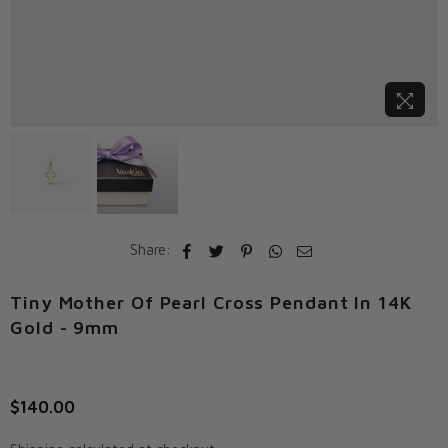
Share:
Tiny Mother Of Pearl Cross Pendant In 14K
Gold - 9mm
$140.00
Regular
price