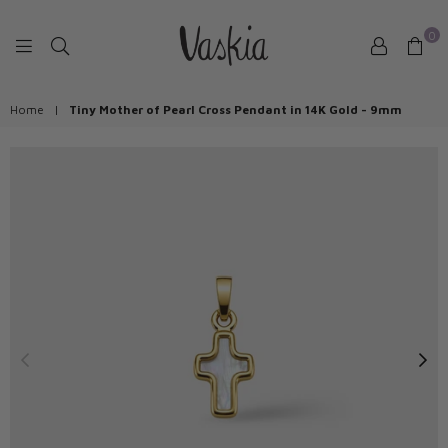
0
VASKIAJEWELRY
Home
|
Tiny Mother of Pearl Cross Pendant in 14K Gold - 9mm