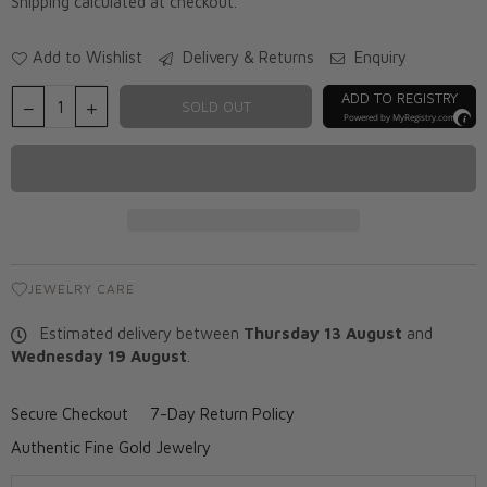
Shipping
calculated at checkout.
Add to Wishlist
Delivery & Returns
Enquiry
ADD TO REGISTRY
SOLD OUT
Powered by
MyRegistry.com
JEWELRY CARE
Estimated delivery between
Thursday 13 August
and
Wednesday 19 August
.
Secure Checkout
7-Day Return Policy
Authentic Fine Gold Jewelry