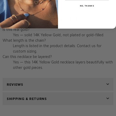
Origin:
Miami, FL, USA
NO, THANKS
Frequently Asked Questions
Is this real gold?
Yes — solid 14K Yellow Gold, not plated or gold-filled.
What length is the chain?
Length is listed in the product details. Contact us for
custom sizing.
Can this necklace be layered?
Yes — this 14K Yellow Gold necklace layers beautifully with
other gold pieces.
REVIEWS
SHIPPING & RETURNS