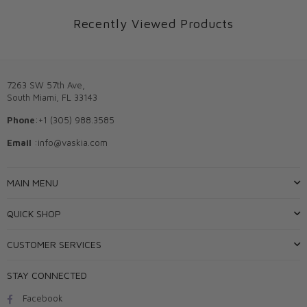
Recently Viewed Products
7263 SW 57th Ave,
South Miami, FL 33143
Phone
:+1 (305) 988.3585
Email
:info@vaskia.com
MAIN MENU
QUICK SHOP
CUSTOMER SERVICES
STAY CONNECTED
Facebook