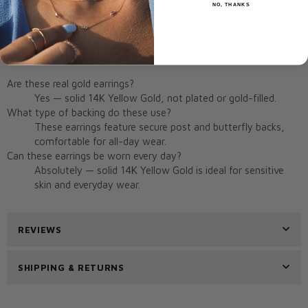
NO, THANKS
Origin:
Miami, FL, USA
Frequently Asked Questions
Are these real gold earrings?
Yes — solid 14K Yellow Gold, not plated or gold-filled.
What type of backing do these use?
These earrings feature secure post and butterfly backs,
comfortable for all-day wear.
Can these earrings be worn every day?
Absolutely — solid 14K Yellow Gold is ideal for sensitive
skin and everyday wear.
REVIEWS
SHIPPING & RETURNS