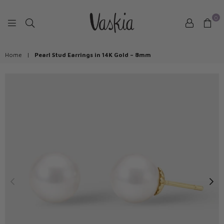
0
VASKIAJEWELRY
Home
|
Pearl Stud Earrings in 14K Gold – 8mm