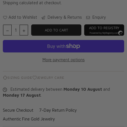
Shipping
calculated at checkout.
Add to Wishlist
Delivery & Returns
Enquiry
ADD TO REGISTRY
ADD TO CART
Powered by
MyRegistry.com
More payment options
SIZING GUIDE
JEWELRY CARE
Estimated delivery between
Monday 10 August
and
Monday 17 August
.
Secure Checkout
7-Day Return Policy
Authentic Fine Gold Jewelry