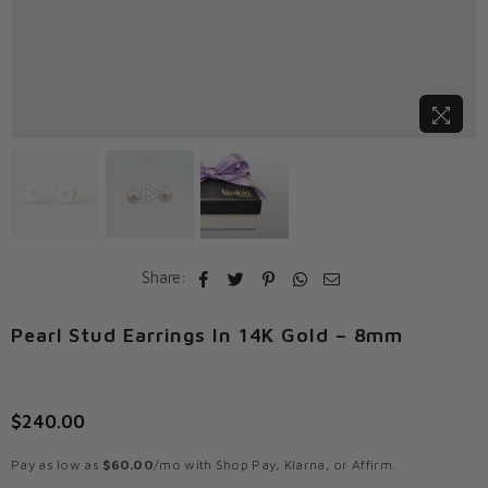
Share:
Pearl Stud Earrings In 14K Gold – 8mm
$240.00
Regular
price
Pay as low as
$60.00
/mo with Shop Pay, Klarna, or Affirm.