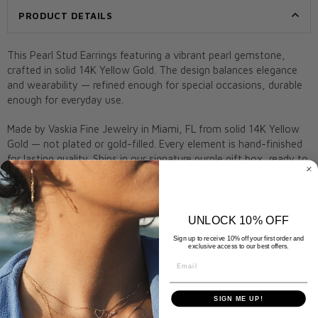
PRODUCT DETAILS
This Pearl Stud Earrings featuring a vibrant pearl gemstone,
crafted in solid 14K Yellow Gold. The design balances elegance
and wearability — refined enough for special occasions, durable
enough for everyday use.
Made by Vaskia Fine Jewelry in Miami, FL from solid 14K Yellow
Gold — not plated or gold-filled. Every element is hand-finished
for lasting quality. Ships in our signature purple gift box, ready to
give.
A meaningful gift for birthdays, anniversaries, or everyday glam.
Remove before swimming, bathing, or applying lotions to
UNLOCK 10% OFF
preserve shine. Arrives gift-ready in a Vaskia box.
Sign up to receive 10% off your first order and
exclusive access to our best offers.
Metal:
14K Yellow Gold
Email
Stone:
Pearl
Closure:
Post and butterfly back
SIGN ME UP!
Style:
Pearl Stud Earrings