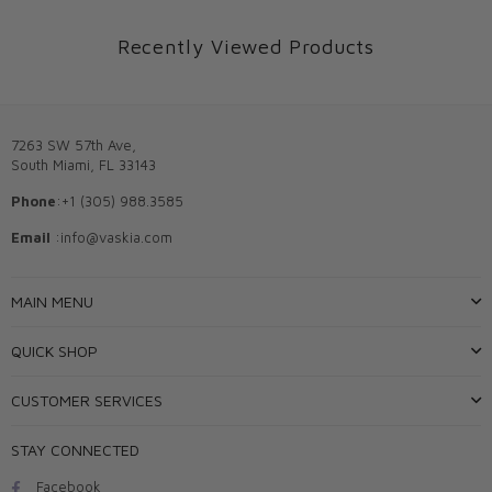
Recently Viewed Products
7263 SW 57th Ave,
South Miami, FL 33143
Phone
:+1 (305) 988.3585
Email
:info@vaskia.com
MAIN MENU
QUICK SHOP
CUSTOMER SERVICES
STAY CONNECTED
Facebook