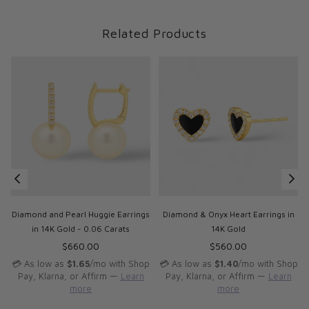
Related Products
Diamond and Pearl Huggie Earrings
Diamond & Onyx Heart Earrings in
in 14K Gold - 0.06 Carats
14K Gold
Regular
Regular
$660.00
$560.00
price
price
p
💳 As low as
$1.65
/mo with Shop
💳 As low as
$1.40
/mo with Shop
Pay, Klarna, or Affirm —
Learn
Pay, Klarna, or Affirm —
Learn
more
more