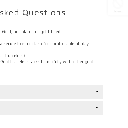
Asked Questions
 Gold, not plated or gold-filled.
 a secure lobster clasp for comfortable all-day
er bracelets?
Gold bracelet stacks beautifully with other gold