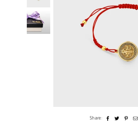
Share: