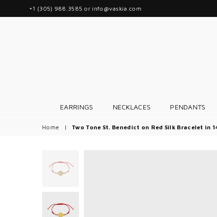
+1 (305) 988.3585 or info@vaskia.com
EARRINGS
NECKLACES
PENDANTS
Home
|
Two Tone St. Benedict on Red Silk Bracelet in 