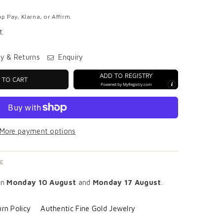
p Pay, Klarna, or Affirm.
t.
ry & Returns
Enquiry
ADD TO REGISTRY
 TO CART
Powered by
MyRegistry.com
More payment options
E
en
Monday 10 August
and
Monday 17 August
.
rn Policy
Authentic Fine Gold Jewelry