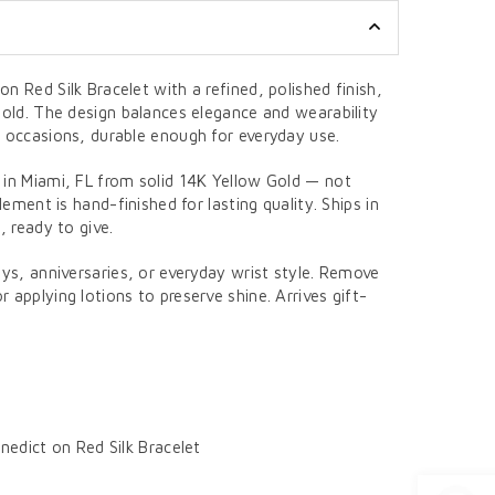
n Red Silk Bracelet with a refined, polished finish,
Gold. The design balances elegance and wearability
l occasions, durable enough for everyday use.
 in Miami, FL from solid 14K Yellow Gold — not
element is hand-finished for lasting quality. Ships in
, ready to give.
ays, anniversaries, or everyday wrist style. Remove
 applying lotions to preserve shine. Arrives gift-
edict on Red Silk Bracelet