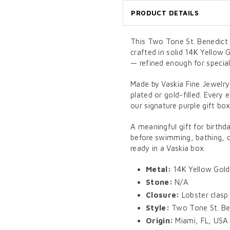
PRODUCT DETAILS
This Two Tone St. Benedict o
crafted in solid 14K Yellow 
— refined enough for specia
Made by Vaskia Fine Jewelry
plated or gold-filled. Every 
our signature purple gift box
A meaningful gift for birthd
before swimming, bathing, or
ready in a Vaskia box.
Metal:
14K Yellow Gold
Stone:
N/A
Closure:
Lobster clasp
Style:
Two Tone St. Ben
Origin:
Miami, FL, USA