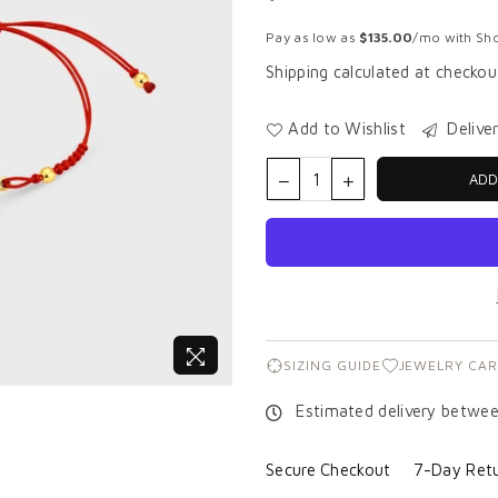
Regular
price
Pay as low as
$135.00
/mo with Sho
Shipping
calculated at checkou
Add to Wishlist
Delive
ADD
SIZING GUIDE
JEWELRY CAR
Estimated delivery betwe
Secure Checkout
7-Day Retu