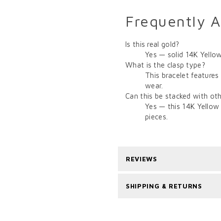
Frequently 
Is this real gold?
Yes — solid 14K Yellow
What is the clasp type?
This bracelet features
wear.
Can this be stacked with oth
Yes — this 14K Yellow 
pieces.
REVIEWS
SHIPPING & RETURNS