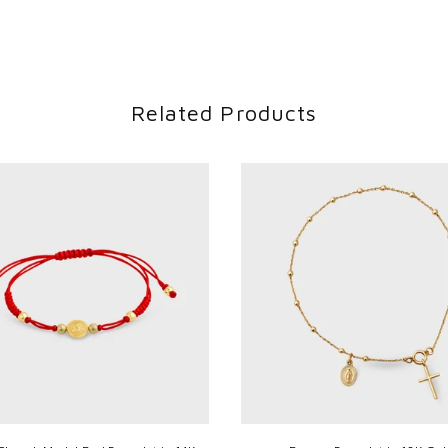
Related Products