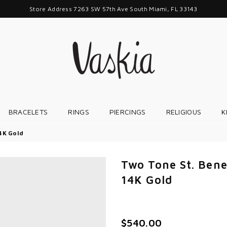
Store Address 7263 SW 57th Ave South Miami, FL 33143
VASKIAJEWELRY
BRACELETS
RINGS
PIERCINGS
RELIGIOUS
K
14K Gold
Two Tone St. Bene
14K Gold
$540.00