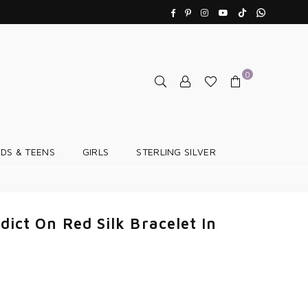
TikTok
Whatsapp
Facebook
Pinterest
Instagram
YouTube
0
IDS & TEENS
GIRLS
STERLING SILVER
dict On Red Silk Bracelet In