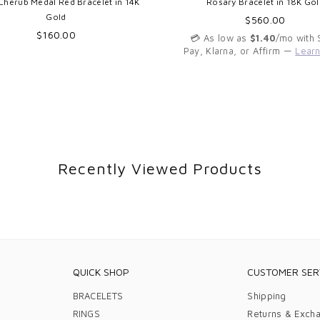
Cherub Medal Red Bracelet in 14K
Rosary Bracelet in 18K Gol
Gold
Regular
$560.00
Regular
price
$160.00
💳 As low as
$1.40
/mo with
price
Pay, Klarna, or Affirm —
Lear
Recently Viewed Products
QUICK SHOP
CUSTOMER SER
BRACELETS
Shipping
RINGS
Returns & Exch