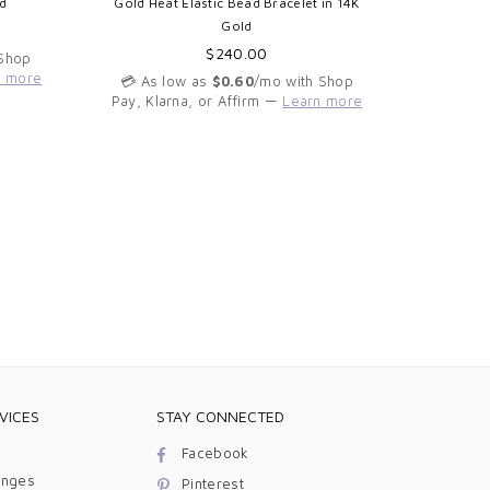
d
Gold Heat Elastic Bead Bracelet in 14K
Diamond 
Gold
Regular
$240.00
 Shop
price
n more
💳 As low as
$0.60
/mo with Shop
💳 As 
Pay, Klarna, or Affirm —
Learn more
Pay, Kla
VICES
STAY CONNECTED
Facebook
anges
Pinterest