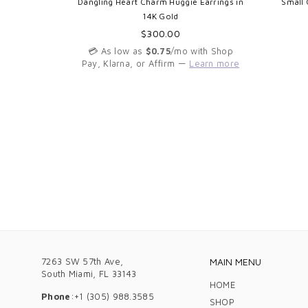
y Ring in
Dangling Heart Charm Huggie Earrings in
Small 
ts
14K Gold
Regular
$300.00
price
th Shop
💳 As low as
$0.75
/mo with Shop
arn more
Pay, Klarna, or Affirm —
Learn more
7263 SW 57th Ave,
MAIN MENU
South Miami, FL 33143
HOME
Phone
:+1 (305) 988.3585
SHOP