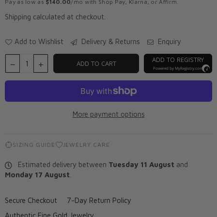
Pay as low as
$140.00
/mo with Shop Pay, Klarna, or Affirm.
Shipping
calculated at checkout.
Add to Wishlist
Delivery & Returns
Enquiry
ADD TO REGISTRY
ADD TO CART
Powered by
MyRegistry.com
More payment options
SIZING GUIDE
JEWELRY CARE
Estimated delivery between
Tuesday 11 August
and
Monday 17 August
.
Secure Checkout
7-Day Return Policy
Authentic Fine Gold Jewelry