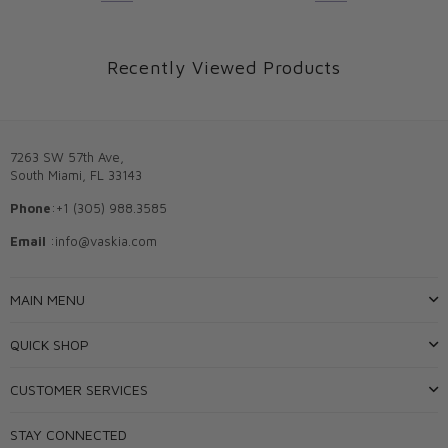
Recently Viewed Products
7263 SW 57th Ave,
South Miami, FL 33143
Phone
:+1 (305) 988.3585
Email
:info@vaskia.com
MAIN MENU
QUICK SHOP
CUSTOMER SERVICES
STAY CONNECTED