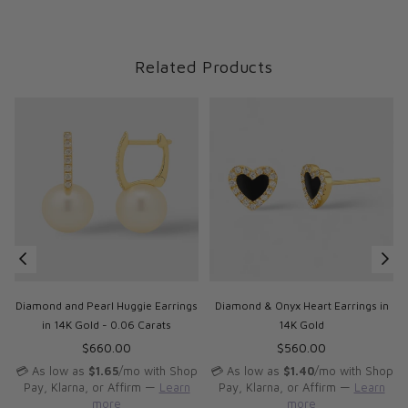
Related Products
Diamond and Pearl Huggie Earrings
Diamond & Onyx Heart Earrings in
in 14K Gold - 0.06 Carats
14K Gold
Regular
Regular
$660.00
$560.00
price
price
p
💳 As low as
$1.65
/mo with Shop
💳 As low as
$1.40
/mo with Shop
Pay, Klarna, or Affirm —
Learn
Pay, Klarna, or Affirm —
Learn
more
more