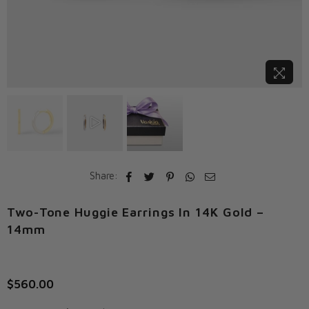
Share:
Two-Tone Huggie Earrings In 14K Gold –
14mm
$560.00
Regular
price