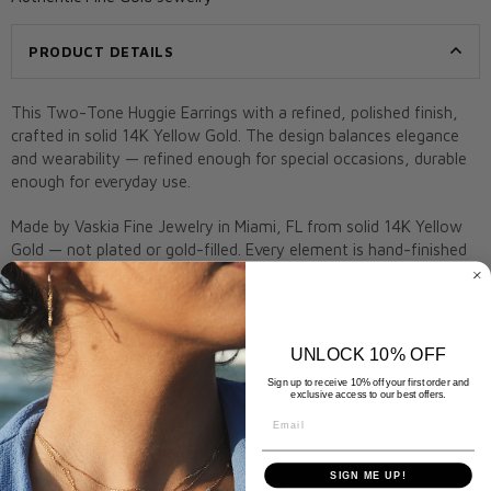
PRODUCT DETAILS
This Two-Tone Huggie Earrings with a refined, polished finish,
crafted in solid 14K Yellow Gold. The design balances elegance
and wearability — refined enough for special occasions, durable
enough for everyday use.
Made by Vaskia Fine Jewelry in Miami, FL from solid 14K Yellow
Gold — not plated or gold-filled. Every element is hand-finished
for lasting quality. Ships in our signature purple gift box, ready to
give.
A meaningful gift for birthdays, anniversaries, or everyday glam.
UNLOCK 10% OFF
Remove before swimming, bathing, or applying lotions to
Sign up to receive 10% off your first order and
preserve shine. Arrives gift-ready in a Vaskia box.
exclusive access to our best offers.
Email
Metal:
14K Yellow Gold
Stone:
N/A
SIGN ME UP!
Closure:
Post and butterfly back