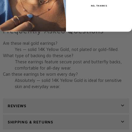
Style:
Two-Tone Huggie Earrings
NO, THANKS
Origin:
Miami, FL, USA
Frequently Asked Questions
Are these real gold earrings?
Yes — solid 14K Yellow Gold, not plated or gold-filled.
What type of backing do these use?
These earrings feature secure post and butterfly backs,
comfortable for all-day wear.
Can these earrings be worn every day?
Absolutely — solid 14K Yellow Gold is ideal for sensitive
skin and everyday wear.
REVIEWS
SHIPPING & RETURNS