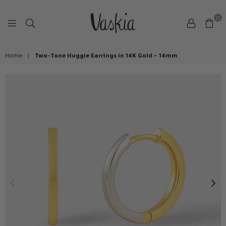
0
VASKIAJEWELRY
Home
|
Two-Tone Huggie Earrings in 14K Gold – 14mm