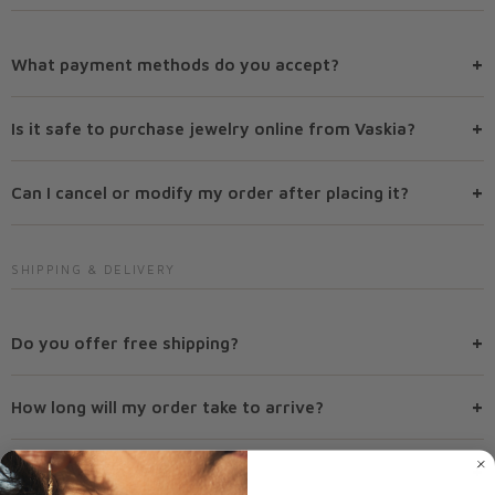
+
What payment methods do you accept?
+
Is it safe to purchase jewelry online from Vaskia?
+
Can I cancel or modify my order after placing it?
SHIPPING & DELIVERY
+
Do you offer free shipping?
+
How long will my order take to arrive?
+
Do you ship internationally?