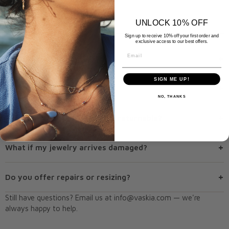
UNLOCK 10% OFF
RETURNS & EXCHANGES
Sign up to receive 10% off your first order and
exclusive access to our best offers.
Email
+
What is your return policy?
SIGN ME UP!
+
Can I exchange an item?
NO, THANKS
+
Are special or custom orders returnable?
+
What if my jewelry arrives damaged?
+
Do you offer repairs or resizing?
Still have questions? Email us at
info@vaskia.com
— we're
always happy to help.