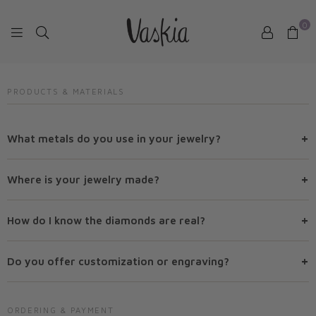
0
VASKIAJEWELRY
PRODUCTS & MATERIALS
+
What metals do you use in your jewelry?
+
Where is your jewelry made?
+
How do I know the diamonds are real?
+
Do you offer customization or engraving?
ORDERING & PAYMENT