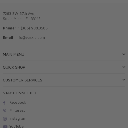
7263 SW 57th Ave,
South Miami, FL 33143
Phone
:+1 (305) 988.3585
Email
:info@vaskia.com
MAIN MENU
QUICK SHOP
CUSTOMER SERVICES
STAY CONNECTED
Facebook
Pinterest
Instagram
YouTube