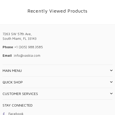
Recently Viewed Products
7263 SW 57th Ave,
South Miami, FL 33143
Phone
:+1 (305) 988.3585
Email
:info@vaskia.com
MAIN MENU
QUICK SHOP
CUSTOMER SERVICES
STAY CONNECTED
Facebook