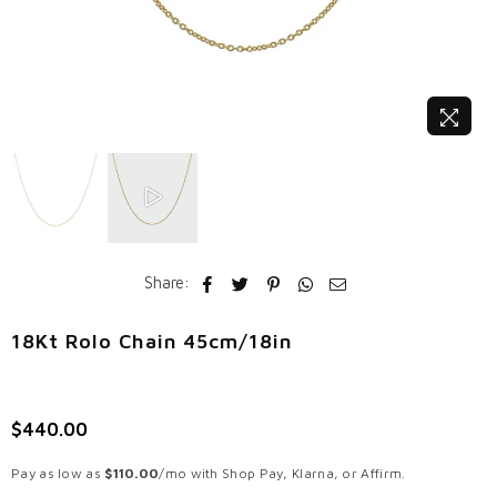
Share:
18Kt Rolo Chain 45cm/18in
$440.00
Regular
price
Pay as low as
$110.00
/mo with Shop Pay, Klarna, or Affirm.