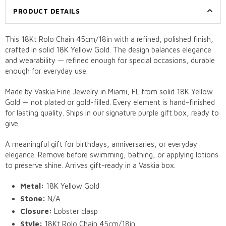
PRODUCT DETAILS
This 18Kt Rolo Chain 45cm/18in with a refined, polished finish,
crafted in solid 18K Yellow Gold. The design balances elegance
and wearability — refined enough for special occasions, durable
enough for everyday use.
Made by Vaskia Fine Jewelry in Miami, FL from solid 18K Yellow
Gold — not plated or gold-filled. Every element is hand-finished
for lasting quality. Ships in our signature purple gift box, ready to
give.
A meaningful gift for birthdays, anniversaries, or everyday
elegance. Remove before swimming, bathing, or applying lotions
to preserve shine. Arrives gift-ready in a Vaskia box.
Metal:
18K Yellow Gold
Stone:
N/A
Closure:
Lobster clasp
Style:
18Kt Rolo Chain 45cm/18in