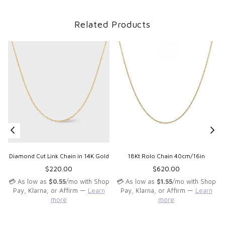
Related Products
Diamond Cut Link Chain in 14K Gold
18Kt Rolo Chain 40cm/16in
Regular
Regular
$220.00
$620.00
price
price
💳 As low as
$0.55
/mo with Shop
💳 As low as
$1.55
/mo with Shop
Pay, Klarna, or Affirm —
Learn
Pay, Klarna, or Affirm —
Learn
more
more