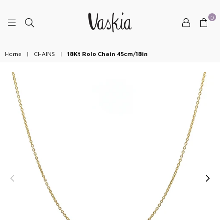
0
VASKIAJEWELRY
Home
|
CHAINS
|
18Kt Rolo Chain 45cm/18in