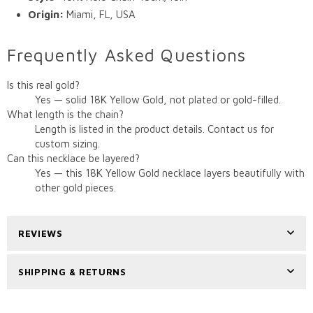
Origin:
Miami, FL, USA
Frequently Asked Questions
Is this real gold?
Yes — solid 18K Yellow Gold, not plated or gold-filled.
What length is the chain?
Length is listed in the product details. Contact us for
custom sizing.
Can this necklace be layered?
Yes — this 18K Yellow Gold necklace layers beautifully with
other gold pieces.
REVIEWS
SHIPPING & RETURNS