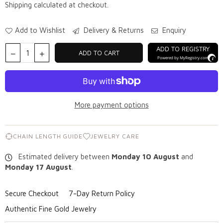
Shipping
calculated at checkout.
Add to Wishlist
Delivery & Returns
Enquiry
ADD TO REGISTRY
ADD TO CART
Powered by
MyRegistry.com
More payment options
CHAIN LENGTH GUIDE
JEWELRY CARE
Estimated delivery between
Monday 10 August
and
Monday 17 August
.
Secure Checkout
7-Day Return Policy
Authentic Fine Gold Jewelry